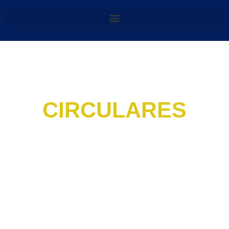
CIRCULARES